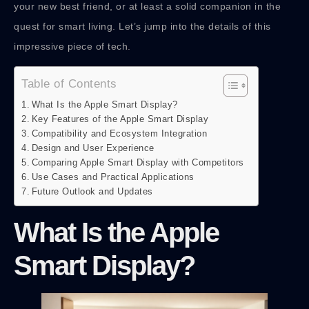
your new best friend, or at least a solid companion in the
quest for smart living. Let’s jump into the details of this
impressive piece of tech.
Table of Contents
What Is the Apple Smart Display?
Key Features of the Apple Smart Display
Compatibility and Ecosystem Integration
Design and User Experience
Comparing Apple Smart Display with Competitors
Use Cases and Practical Applications
Future Outlook and Updates
What Is the Apple
Smart Display?