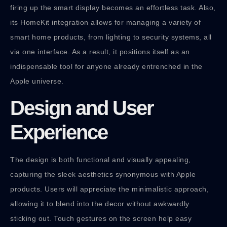
firing up the smart display becomes an effortless task. Also,
its HomeKit integration allows for managing a variety of
smart home products, from lighting to security systems, all
via one interface. As a result, it positions itself as an
indispensable tool for anyone already entrenched in the
Apple universe.
Design and User
Experience
The design is both functional and visually appealing,
capturing the sleek aesthetics synonymous with Apple
products. Users will appreciate the minimalistic approach,
allowing it to blend into the decor without awkwardly
sticking out. Touch gestures on the screen help easy