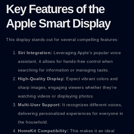
Key Features of the
Apple Smart Display
This display stands out for several compelling features:
Siri Integration:
Leveraging Apple’s popular voice
assistant, it allows for hands-free control when
searching for information or managing tasks.
High-Quality Display:
Expect vibrant colors and
sharp images, engaging viewers whether they’re
watching videos or displaying photos.
Multi-User Support:
It recognizes different voices,
delivering personalized experiences for everyone in
the household.
HomeKit Compatibility:
This makes it an ideal