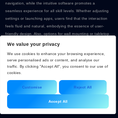
navigation, while the intuitive software promotes a
seamless experience for all skill levels. Whether adjusting
settings or launching apps, users find that the interaction
feels fluid and natural, embodying the essence of user-
friendly design. Also, options for wall mounting or tabletop
setup cater to diverse preferences.
We value your privacy
Comparing Apple
We use cookies to enhance your browsing experience,
serve personalised ads or content, and analyse our
Smart Display with
traffic. By clicking "Accept All", you consent to our use of
cookies.
Competitors
Customise
Reject All
In a saturated market, how does the Apple Smart Display
Accept All
hold up against competitors? Well, when placed side-by-
side with Google Nest Hub or Amazon Echo Show, the
Apple offering shines in integration, especially for existing