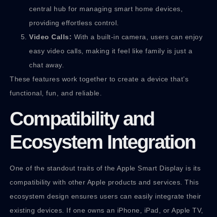
central hub for managing smart home devices,
providing effortless control.
Video Calls:
With a built-in camera, users can enjoy
easy video calls, making it feel like family is just a
chat away.
These features work together to create a device that’s
functional, fun, and reliable.
Compatibility and
Ecosystem Integration
One of the standout traits of the Apple Smart Display is its
compatibility with other Apple products and services. This
ecosystem design ensures users can easily integrate their
existing devices. If one owns an iPhone, iPad, or Apple TV,