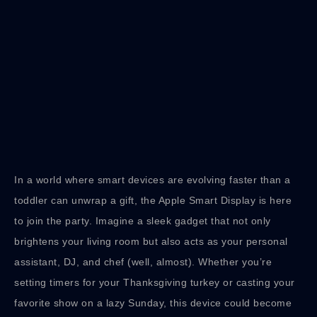
In a world where smart devices are evolving faster than a
toddler can unwrap a gift, the Apple Smart Display is here
to join the party. Imagine a sleek gadget that not only
brightens your living room but also acts as your personal
assistant, DJ, and chef (well, almost). Whether you’re
setting timers for your Thanksgiving turkey or casting your
favorite show on a lazy Sunday, this device could become