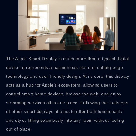
The Apple Smart Display is much more than a typical digital
device: it represents a harmonious blend of cutting-edge
technology and user-friendly design. At its core, this display
acts as a hub for Apple’s ecosystem, allowing users to
control smart home devices, browse the web, and enjoy
streaming services all in one place. Following the footsteps
of other smart displays, it aims to offer both functionality
and style, fitting seamlessly into any room without feeling
out of place.