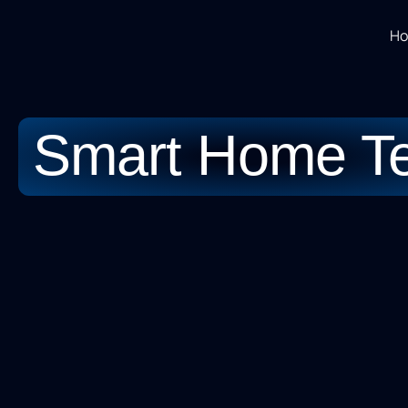
H
Smart Home T