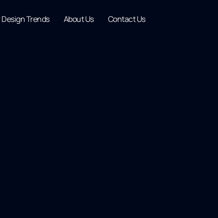
r Design Trends
About Us
Contact Us