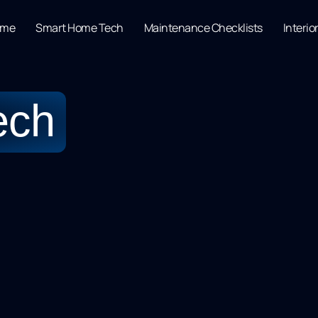
ome
Smart Home Tech
Maintenance Checklists
Interio
ech