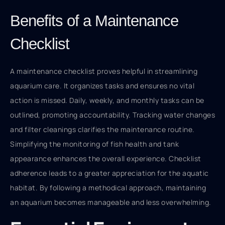
Benefits of a Maintenance
Checklist
A maintenance checklist proves helpful in streamlining
aquarium care. It organizes tasks and ensures no vital
action is missed. Daily, weekly, and monthly tasks can be
outlined, promoting accountability. Tracking water changes
and filter cleanings clarifies the maintenance routine.
Simplifying the monitoring of fish health and tank
appearance enhances the overall experience. Checklist
adherence leads to a greater appreciation for the aquatic
habitat. By following a methodical approach, maintaining
an aquarium becomes manageable and less overwhelming.