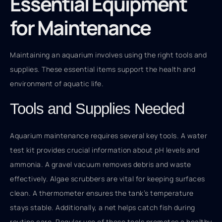
Essential Equipment
for Maintenance
Maintaining an aquarium involves using the right tools and
supplies. These essential items support the health and
environment of aquatic life.
Tools and Supplies Needed
Aquarium maintenance requires several key tools. A water
test kit provides crucial information about pH levels and
ammonia. A gravel vacuum removes debris and waste
effectively. Algae scrubbers are vital for keeping surfaces
clean. A thermometer ensures the tank’s temperature
stays stable. Additionally, a net helps catch fish during
routine care. Regular use of these tools promotes a healthy