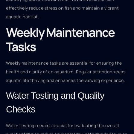
effectively reduce stress on fish and maintain a vibrant
aquatic habitat.
Weekly Maintenance
Tasks
Weekly maintenance tasks are essential for ensuring the
health and clarity of an aquarium. Regular attention keeps
aquatic life thriving and enhances the viewing experience.
Water Testing and Quality
Checks
Water testing remains crucial for evaluating the overall