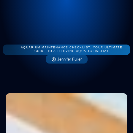
Smart Home 
Mainten
Interior De
AQUARIUM MAINTENANCE CHECKLIST: YOUR ULTIMATE
GUIDE TO A THRIVING AQUATIC HABITAT
Jennifer Fuller