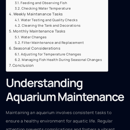
Feeding and Observing Fish
Checking Water Temperature
Weekly Maintenance Tasks
Water Testing and Quality Checks
Cleaning the Tank and Decorations
Monthly Maintenance Tasks
Water Changes
Filter Maintenance and Replacement
Seasonal Considerations
Adjusting for Temperature Changes
Managing Fish Health During Seasonal Changes
Conclusion
Understanding
Aquarium Maintenance
Maintaining an aquarium involves consistent tasks to
ensure a healthy environment for aquatic life. Regular
attention prevents complications and fosters a vibrant