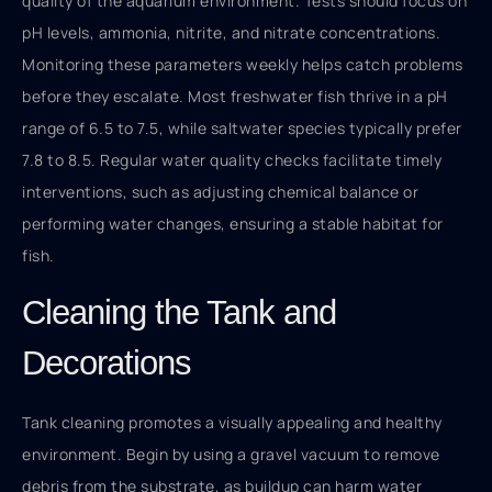
quality of the aquarium environment. Tests should focus on
pH levels, ammonia, nitrite, and nitrate concentrations.
Monitoring these parameters weekly helps catch problems
before they escalate. Most freshwater fish thrive in a pH
range of 6.5 to 7.5, while saltwater species typically prefer
7.8 to 8.5. Regular water quality checks facilitate timely
interventions, such as adjusting chemical balance or
performing water changes, ensuring a stable habitat for
fish.
Cleaning the Tank and
Decorations
Tank cleaning promotes a visually appealing and healthy
environment. Begin by using a gravel vacuum to remove
debris from the substrate, as buildup can harm water