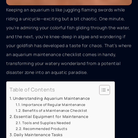
Keeping an aquarium is like juggling flaming swords while
riding a unicycle—exciting but a bit chaotic. One minute,
you’re admiring your colorful fish gliding through the water,
and the next, you’re knee-deep in algae and wondering if
your goldfish has developed a taste for chaos. That’s where
an aquarium maintenance checklist comes in handy,
transforming your watery wonderland from a potential
disaster zone into an aquatic paradise.
Table of Contents
Understanding Aquarium Maintenance
Importance of Regular Maintenance
Benefits of a Maintenance Checklist
Essential Equipment for Maintenance
Tools and Supplies Needed
Recommended Products
Daily Maintenance Tasks