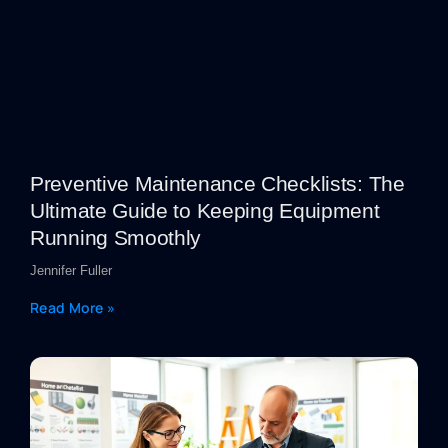
Preventive Maintenance Checklists: The
Ultimate Guide to Keeping Equipment
Running Smoothly
Jennifer Fuller
Read More »