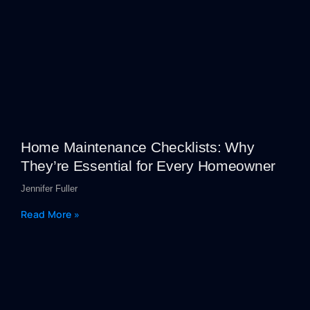
Home Maintenance Checklists: Why
They’re Essential for Every Homeowner
Jennifer Fuller
Read More »