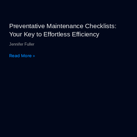
Preventative Maintenance Checklists:
Your Key to Effortless Efficiency
Jennifer Fuller
Read More »