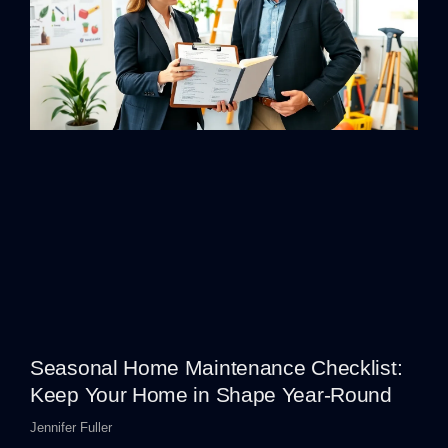
Seasonal Home Maintenance Checklist:
Keep Your Home in Shape Year-Round
Jennifer Fuller