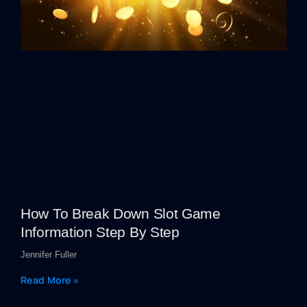
How To Break Down Slot Game
Information Step By Step
Jennifer Fuller
Read More »