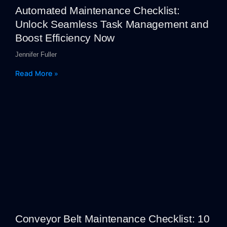
Automated Maintenance Checklist:
Unlock Seamless Task Management and
Boost Efficiency Now
Jennifer Fuller
Read More »
Conveyor Belt Maintenance Checklist: 10