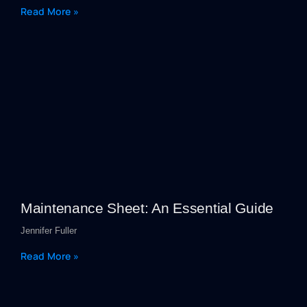
Read More »
Maintenance Sheet: An Essential Guide
Jennifer Fuller
Read More »