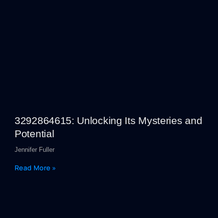
3292864615: Unlocking Its Mysteries and
Potential
Jennifer Fuller
Read More »