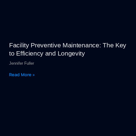
Facility Preventive Maintenance: The Key
to Efficiency and Longevity
Jennifer Fuller
Read More »