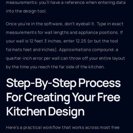
measurements: you’ll have a reference when entering data
into the design tool.
Once you’re in the software, don’t eyeball it. Type in exact
measurements for wall lengths and appliance positions. If
your wall is 12 feet 3 inches, enter 12.25 (or but the tool
formats feet and inches). Approximations compound: a
quarter-inch error per wall can throw off your entire layout
by the time you reach the far side of the kitchen.
Step-By-Step Process
For Creating Your Free
Kitchen Design
Here’s a practical workflow that works across most free