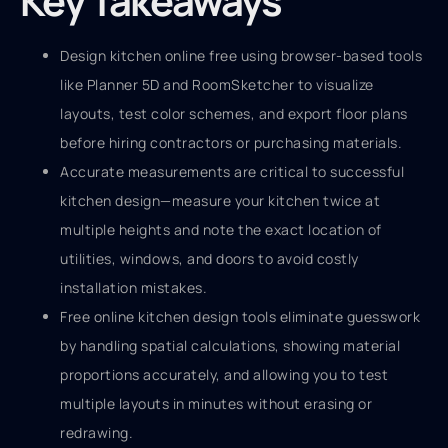
Key Takeaways
Design kitchen online free using browser-based tools
like Planner 5D and RoomSketcher to visualize
layouts, test color schemes, and export floor plans
before hiring contractors or purchasing materials.
Accurate measurements are critical to successful
kitchen design—measure your kitchen twice at
multiple heights and note the exact location of
utilities, windows, and doors to avoid costly
installation mistakes.
Free online kitchen design tools eliminate guesswork
by handling spatial calculations, showing material
proportions accurately, and allowing you to test
multiple layouts in minutes without erasing or
redrawing.