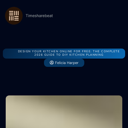
DESIGN YOUR KITCHEN ONLINE FOR FREE: THE COMPLETE
2026 GUIDE TO DIY KITCHEN PLANNING
Felicia Harper