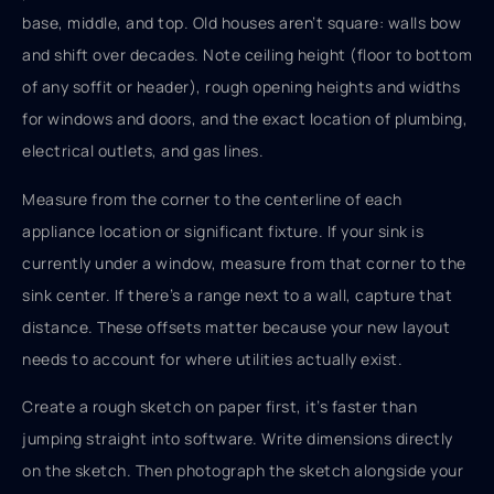
base, middle, and top. Old houses aren’t square: walls bow
and shift over decades. Note ceiling height (floor to bottom
of any soffit or header), rough opening heights and widths
for windows and doors, and the exact location of plumbing,
electrical outlets, and gas lines.
Measure from the corner to the centerline of each
appliance location or significant fixture. If your sink is
currently under a window, measure from that corner to the
sink center. If there’s a range next to a wall, capture that
distance. These offsets matter because your new layout
needs to account for where utilities actually exist.
Create a rough sketch on paper first, it’s faster than
jumping straight into software. Write dimensions directly
on the sketch. Then photograph the sketch alongside your