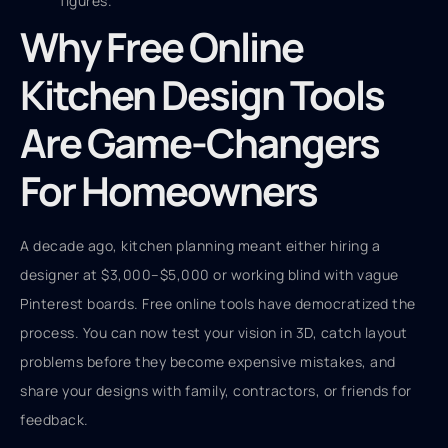
figures.
Why Free Online
Kitchen Design Tools
Are Game-Changers
For Homeowners
A decade ago, kitchen planning meant either hiring a
designer at $3,000–$5,000 or working blind with vague
Pinterest boards. Free online tools have democratized the
process. You can now test your vision in 3D, catch layout
problems before they become expensive mistakes, and
share your designs with family, contractors, or friends for
feedback.