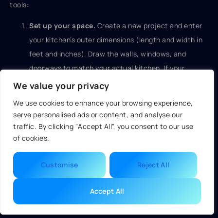
tools:
Set up your space.
Create a new project and enter
your kitchen’s outer dimensions (length and width in
feet and inches). Draw the walls, windows, and
doorways to match your actual kitchen. If your
kitchen has a soffit, closet, or angled ceiling, note it
We value your privacy
now.
We use cookies to enhance your browsing experience,
serve personalised ads or content, and analyse our
Locate utilities.
Mark where your sink, stove, and
traffic. By clicking "Accept All", you consent to our use
refrigerator currently live. If you’re moving any of
of cookies.
these, note that too. Most tools let you place “fixed
points” for utilities you can’t or won’t move (electrical
Customise
Reject All
panel, gas meter, main water shut-off, etc.).
Accept All
Place cabinets.
Start with your existing layout if
you’re keeping the footprint the same, then modify.