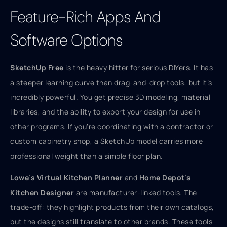
Feature-Rich Apps And
Software Options
SketchUp Free
is the heavy hitter for serious DIYers. It has
a steeper learning curve than drag-and-drop tools, but it’s
incredibly powerful. You get precise 3D modeling, material
libraries, and the ability to export your design for use in
other programs. If you’re coordinating with a contractor or
custom cabinetry shop, a SketchUp model carries more
professional weight than a simple floor plan.
Lowe’s Virtual Kitchen Planner
and
Home Depot’s
Kitchen Designer
are manufacturer-linked tools. The
trade-off: they highlight products from their own catalogs,
but the designs still translate to other brands. These tools