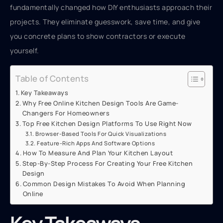
fundamentally changed how DIY enthusiasts approach their
projects. They eliminate guesswork, save time, and give
you concrete plans to show contractors or execute
yourself.
Table of Contents
Key Takeaways
Why Free Online Kitchen Design Tools Are Game-
Changers For Homeowners
Top Free Kitchen Design Platforms To Use Right Now
Browser-Based Tools For Quick Visualizations
Feature-Rich Apps And Software Options
How To Measure And Plan Your Kitchen Layout
Step-By-Step Process For Creating Your Free Kitchen
Design
Common Design Mistakes To Avoid When Planning
Online