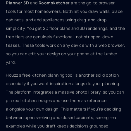
Planner 5D
and
Roomsketcher
are the go-to browser
tools for most homeowners. Both let you draw walls, place
cabinets, and add appliances using drag-and-drop
simplicity. You get 2D floor plans and 3D renderings, and the
free tiers are genuinely functional, not stripped-down
teases. These tools work on any device with a web browser,
so you can edit your design on your phone at the lumber
yard.
Houzz’s free kitchen planning tool is another solid option,
especially if you want inspiration alongside your planning.
The platform integrates a massive photo library, so you can
pin real kitchen images and use them as reference
alongside your own design. This matters if you’re deciding
between open shelving and closed cabinets, seeing real
examples while you draft keeps decisions grounded.