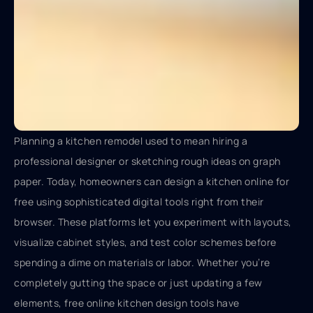
Planning a kitchen remodel used to mean hiring a
professional designer or sketching rough ideas on graph
paper. Today, homeowners can design a kitchen online for
free using sophisticated digital tools right from their
browser. These platforms let you experiment with layouts,
visualize cabinet styles, and test color schemes before
spending a dime on materials or labor. Whether you’re
completely gutting the space or just updating a few
elements, free online kitchen design tools have