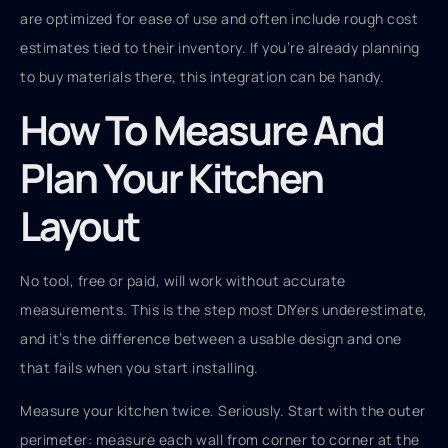
are optimized for ease of use and often include rough cost
estimates tied to their inventory. If you’re already planning
to buy materials there, this integration can be handy.
How To Measure And
Plan Your Kitchen
Layout
No tool, free or paid, will work without accurate
measurements. This is the step most DIYers underestimate,
and it’s the difference between a usable design and one
that fails when you start installing.
Measure your kitchen twice. Seriously. Start with the outer
perimeter: measure each wall from corner to corner at the