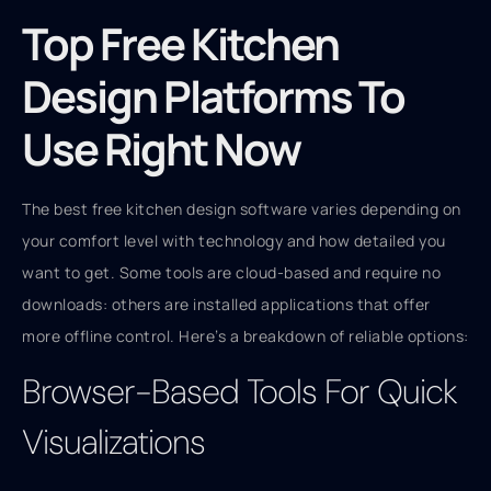
Top Free Kitchen
Design Platforms To
Use Right Now
The best free kitchen design software varies depending on
your comfort level with technology and how detailed you
want to get. Some tools are cloud-based and require no
downloads: others are installed applications that offer
more offline control. Here’s a breakdown of reliable options:
Browser-Based Tools For Quick
Visualizations