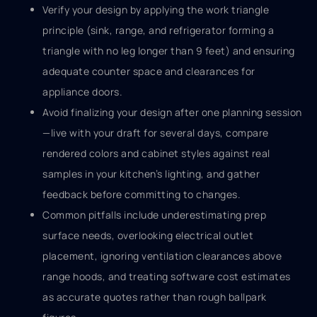
Verify your design by applying the work triangle
principle (sink, range, and refrigerator forming a
triangle with no leg longer than 9 feet) and ensuring
adequate counter space and clearances for
appliance doors.
Avoid finalizing your design after one planning session
—live with your draft for several days, compare
rendered colors and cabinet styles against real
samples in your kitchen’s lighting, and gather
feedback before committing to changes.
Common pitfalls include underestimating prep
surface needs, overlooking electrical outlet
placement, ignoring ventilation clearances above
range hoods, and treating software cost estimates
as accurate quotes rather than rough ballpark