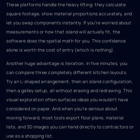
These platforms handle the heavy lifting: they calculate
square footage, show material proportions accurately, and
let you swap components instantly. If you’re worried about
measurements or how that island will actually fit, the
software does the spatial math for you. This confidence
alone is worth the cost of entry (which is nothing).
Another huge advantage is iteration. In five minutes, you
can compare three completely different kitchen layouts.
Try an L-shaped arrangement, then an island configuration,
then a galley setup, all without erasing and redrawing. This
visual exploration often surfaces ideas you wouldn’t have
considered on paper. And when you’re serious about
moving forward, most tools export floor plans, material
lists, and 3D images you can hand directly to contractors or
use as a shopping list.