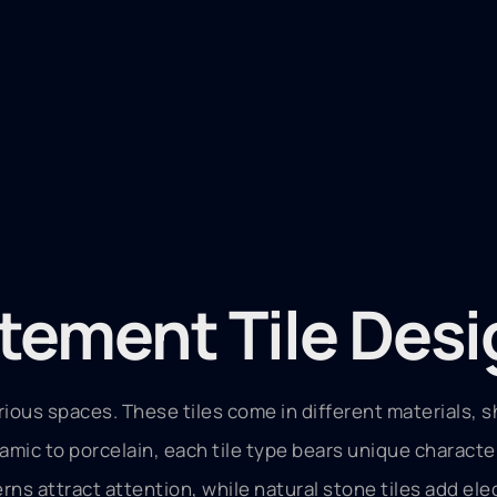
tement Tile Des
arious spaces. These tiles come in different materials, 
ramic to porcelain, each tile type bears unique characte
erns attract attention, while natural stone tiles add el