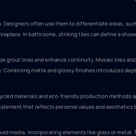
. Designers often use them to differentiate areas, suc
fireplace. In bathrooms, striking tiles can define a sho
ze grout lines and enhance continuity. Mosaic tiles also
le. Combining matte and glossy finishes introduces dep
cycled materials and eco-friendly production methods a
tatement that reflects personal values and aesthetic
xed media, incorporating elements like glass or metal.