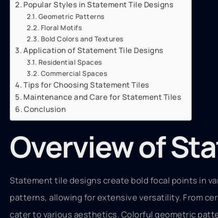
Popular Styles in Statement Tile Designs
Geometric Patterns
Floral Motifs
Bold Colors and Textures
Application of Statement Tile Designs
Residential Spaces
Commercial Spaces
Tips for Choosing Statement Tiles
Maintenance and Care for Statement Tiles
Conclusion
Overview of Sta
Statement tile designs create bold focal points in v
patterns, allowing for extensive versatility. From ce
cater to various aesthetics. Colorful geometric patt