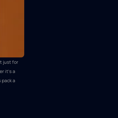
t just for
 it’s a
s pack a