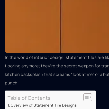
In the world of interior design, statement tiles are li
flooring anymore; they’re the secret weapon for tran
kitchen backsplash that screams “look at me” or a bat
punch.
Table of Contents
Overview of Statement Tile Designs