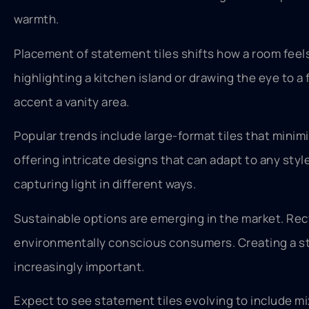
warmth.
Placement of statement tiles shifts how a room feels
highlighting a kitchen island or drawing the eye to a 
accent a vanity area.
Popular trends include large-format tiles that minimi
offering intricate designs that can adapt to any sty
capturing light in different ways.
Sustainable options are emerging in the market. Re
environmentally conscious consumers. Creating a s
increasingly important.
Expect to see statement tiles evolving to include mi