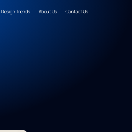
r Design Trends
About Us
Contact Us