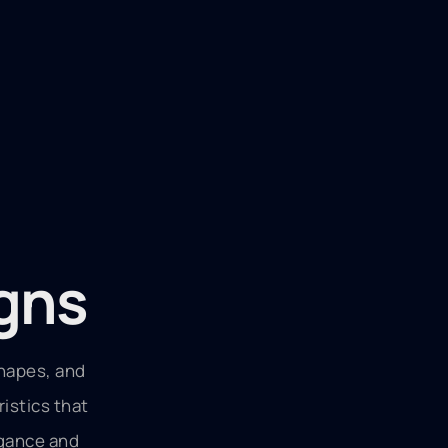
igns
shapes, and
ristics that
egance and