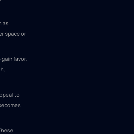
h as
wer space or
 gain favor,
th,
ppeal to
s becomes
 These