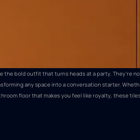
ke the bold outfit that turns heads at a party. They’re no
sforming any space into a conversation starter. Whether
hroom floor that makes you feel like royalty, these tile