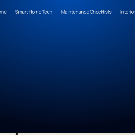
ome
Smart Home Tech
Maintenance Checklists
Interio