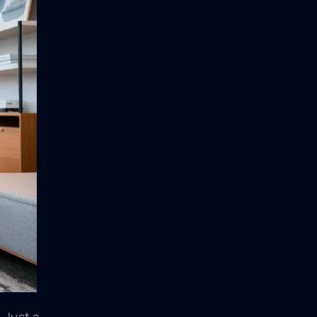
 Just a