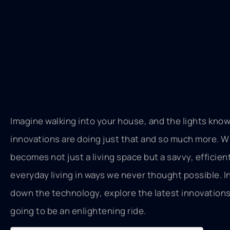
Imagine walking into your house, and the lights know
innovations are doing just that and so much more. Wi
becomes not just a living space but a savvy, efficie
everyday living in ways we never thought possible. In
down the technology, explore the latest innovations,
going to be an enlightening ride.