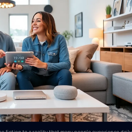
 fiction to a reality that many people experience daily.