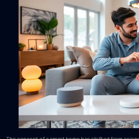
The concept of a smart home has shifted from science