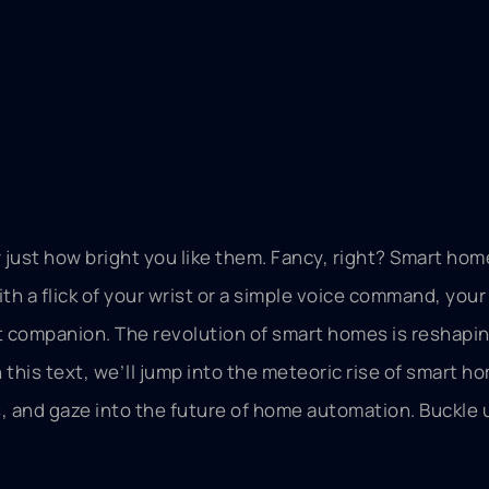
 just how bright you like them. Fancy, right? Smart hom
th a flick of your wrist or a simple voice command, you
nt companion. The revolution of smart homes is reshapi
 this text, we’ll jump into the meteoric rise of smart h
 and gaze into the future of home automation. Buckle up