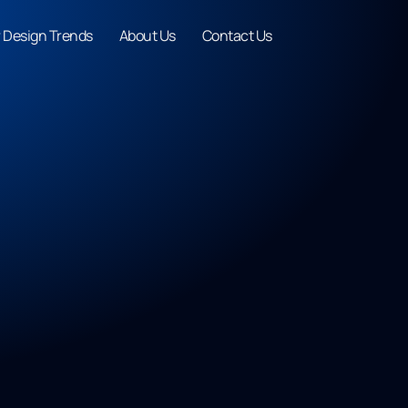
r Design Trends
About Us
Contact Us