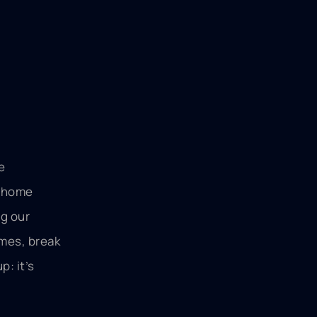
e
r home
ng our
omes, break
: it’s