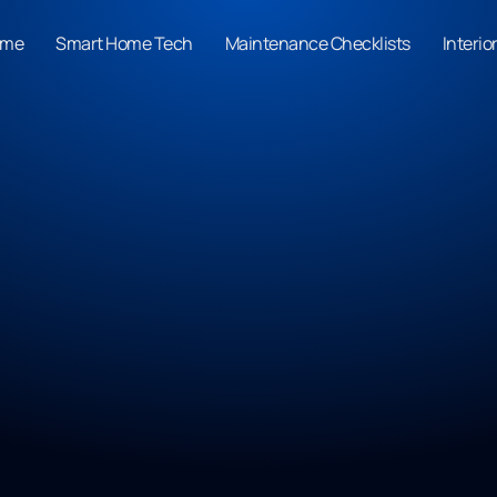
ome
Smart Home Tech
Maintenance Checklists
Interio