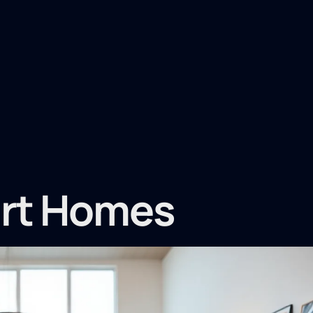
art Homes