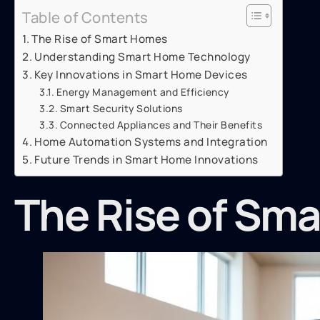
Table of Contents
The Rise of Smart Homes
Understanding Smart Home Technology
Key Innovations in Smart Home Devices
Energy Management and Efficiency
Smart Security Solutions
Connected Appliances and Their Benefits
Home Automation Systems and Integration
Future Trends in Smart Home Innovations
The Rise of Sm